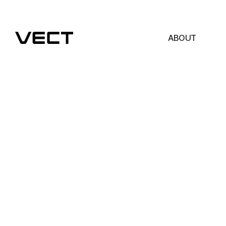
ABOUT