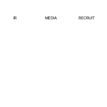
IR
MEDIA
RECRUIT