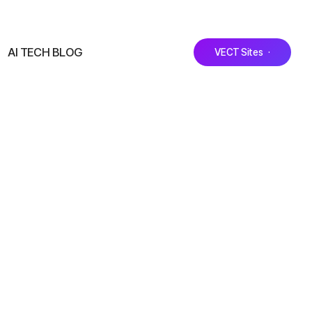
AI TECH BLOG
VECT Sites ·