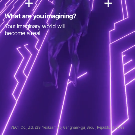
What are you imagining?
Your imaginary world will
become a reality
VECT Co., Ltd.
229, Yeoksam-ro, Gangnam-gu, Seoul, Republic of Korea