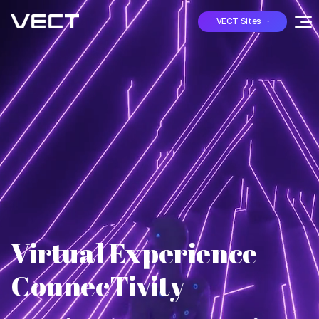
VECT Sites ·
Virtual Experience
ConnecTivity